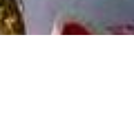
Caritas Switzerland actively works in around 20
countries for a world without poverty. The fields
of activity are based on local needs and are
developed and implemented in cooperation with
local partner organisations. In many of the
project countries, special country programmes
have been established which are presented
below.