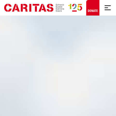
Skip to content
DONATE