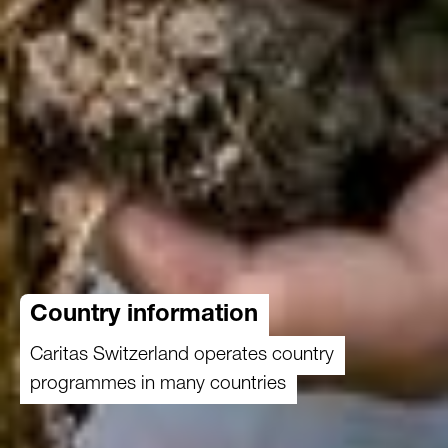
Country information
Caritas Switzerland operates country
programmes in many countries