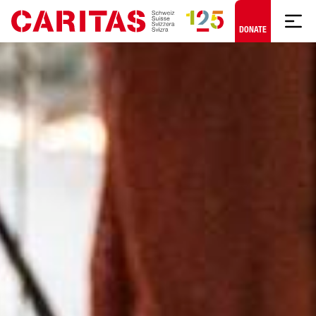
Skip to content
DONATE