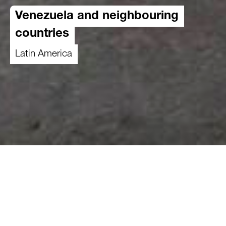
Venezuela and neighbouring
countries
Latin America
The coastal state of Venezuela extends almost
5'000 meters into the Andes. The country is
home to a great variety of species and
biodiversity and has one of the largest proven oil