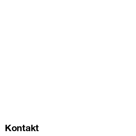
Kontakt