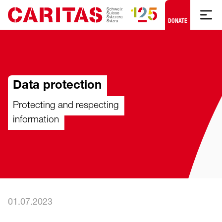
Skip to content
DONATE
Data protection
Protecting and respecting
information
01.07.2023