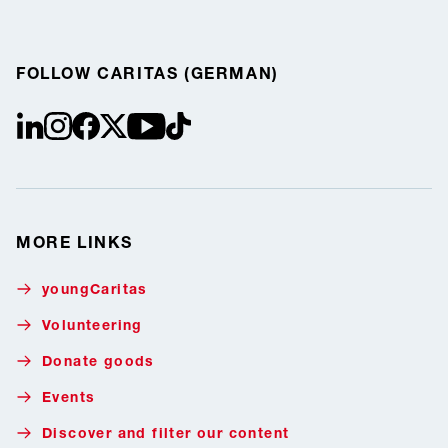
FOLLOW CARITAS (GERMAN)
linkedin
instagram
facebook
Twitter / X
youtube
tiktok
MORE LINKS
youngCaritas
Volunteering
Donate goods
Events
Discover and filter our content