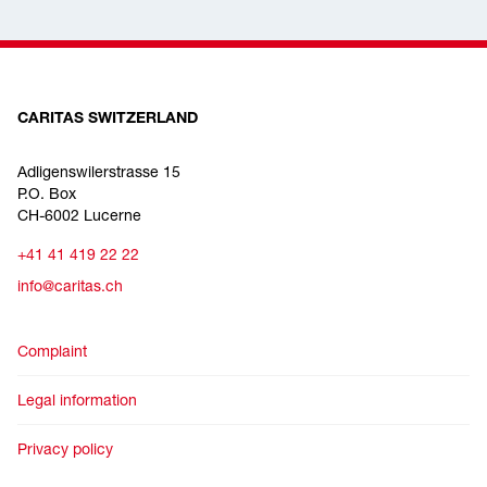
CARITAS SWITZERLAND
Adligenswilerstrasse 15
P.O. Box
CH-6002 Lucerne
+41 41 419 22 22
info@caritas.ch
Complaint
Legal information
Privacy policy