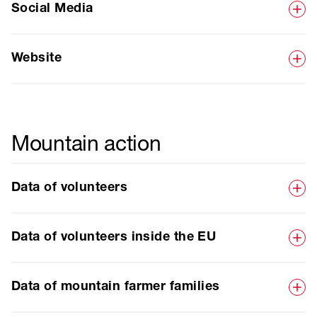
Social Media
Website
Mountain action
Data of volunteers
Data of volunteers inside the EU
Data of mountain farmer families