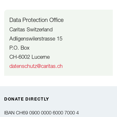
Data Protection Office
Caritas Switzerland
Adligenswilerstrasse 15
P.O. Box
CH-6002 Lucerne
datenschutz@caritas.ch
DONATE DIRECTLY
IBAN
CH69 0900 0000 6000 7000 4