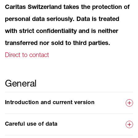
Caritas Switzerland takes the protection of
personal data seriously. Data is treated
with strict confidentiality and is neither
transferred nor sold to third parties.
Direct to contact
General
Introduction and current version
Careful use of data