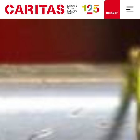
Skip to content
DONATE