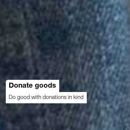
Donate goods
Do good with donations in kind