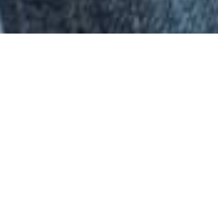
Do you have clothes or furniture in good
condition that you no longer need? Caritas and
its markets will be glad to accept these
donations in kind.
Clothes
Caritas collects used textiles and shoes in good
condition. The clothes and shoes are
professionally sorted by Caritas and distributed