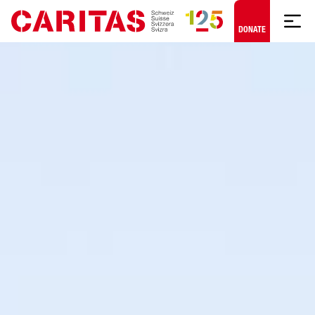
Skip to content
DONATE