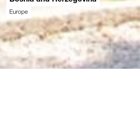
Bosnia and Herzegovina
Europe
The consequences of the war that took place
almost 30 years ago can still be clearly seen
and felt in Bosnia and Herzegovina. Minorities
like the Roma are among the most marginalised
and poverty-stricken groups in the country.
They face unemployment and social exclusion.