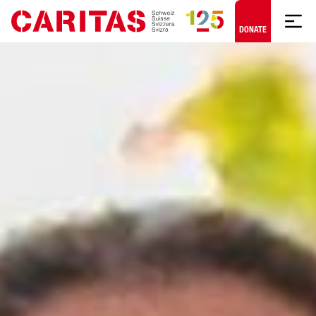
Skip to content
DONATE