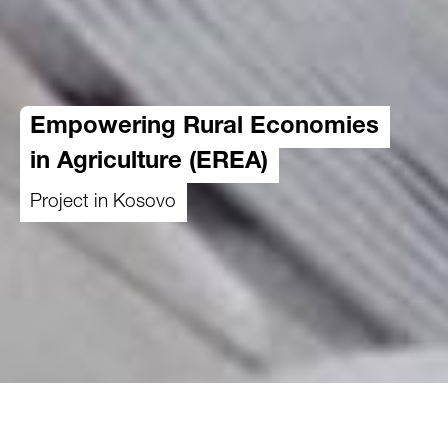
Empowering Rural Economies
in Agriculture (EREA)
Project in Kosovo
01.10.2023
-
31.12.2026