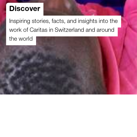
Discover
Inspiring stories, facts, and insights into the
work of Caritas in Switzerland and around
the world
How does Caritas’s work make a difference?
Discover fascinating insights, key priorities,
inspiring stories, and current topics at a glance.