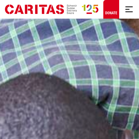
Skip to content
DONATE