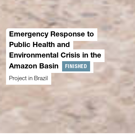
Emergency Response to
Public Health and
Environmental Crisis in the
FINISHED
Amazon Basin
Project in Brazil