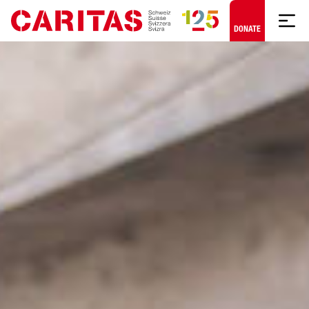
Skip to content
DONATE