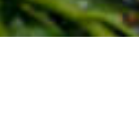
Countless children grow up not only in poverty
but are beaten, sexually exploited, traded as
cheap commodities or traumatised in wars.
Children have a right to love, protection and
care. Give traumatised and neglected children
new courage.
How your sponsorship helps