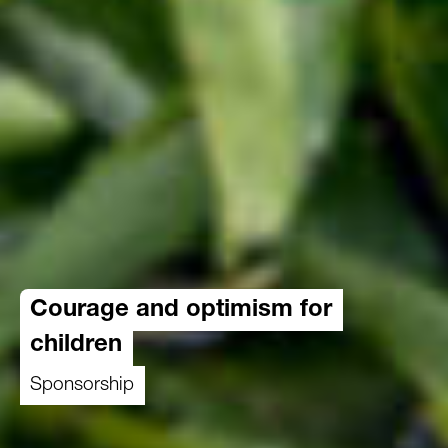
Courage and optimism for
children
Sponsorship