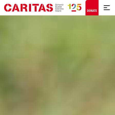
Skip to content
DONATE