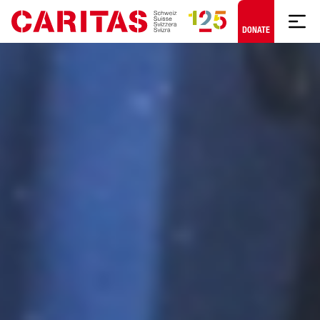
Skip to content
DONATE