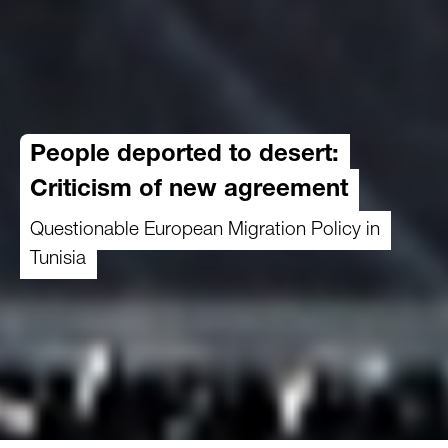
People deported to desert:
Criticism of new agreement
Questionable European Migration Policy in
Tunisia