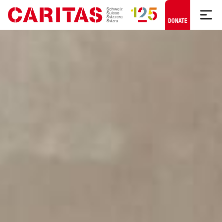
Skip to content
DONATE