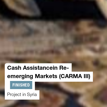
Cash Assistancein Re-
emerging Markets (CARMA III)
FINISHED
Project in Syria