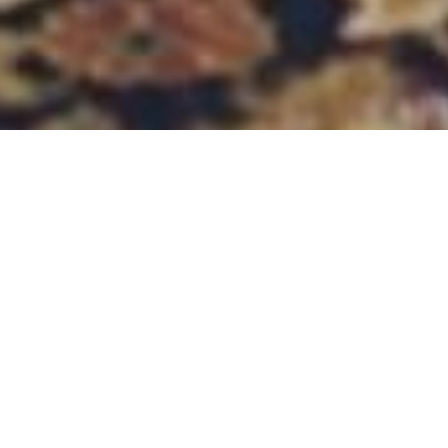
01.03.2023
-
28.02.2024
Introduction
To address the unprecedented level of
vulnerability of Syrians, the project aims to
increase the resilience and protection of
vulnerable Syrian families by providing life-saving