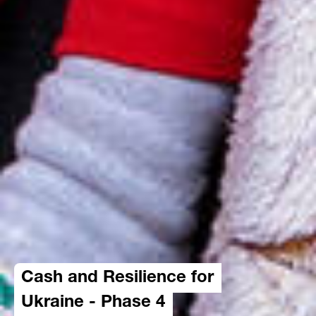
Cash and Resilience for
Ukraine - Phase 4