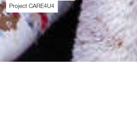
Project CARE4U4
01.11.2025
-
30.04.2027
Overview
Theme
Enhance resilience and well-being of