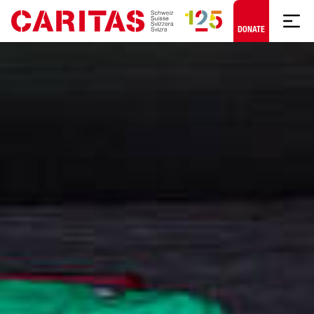
Skip to content
DONATE