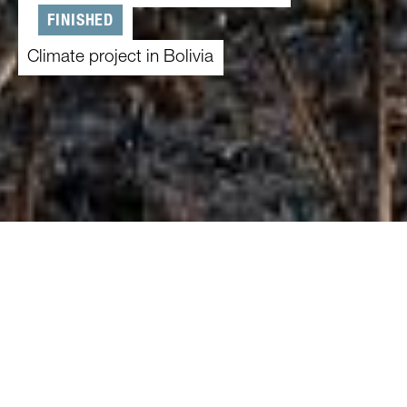
FINISHED
Climate project in Bolivia
01.02.2022
-
31.01.2025
Climate change and slash-and-burn clearances
threaten the Amazon rainforest in Bolivia – and
thus the livelihood of the local population.
Because people depend on an intact rainforest