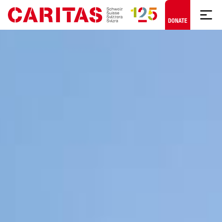
Skip to content
DONATE