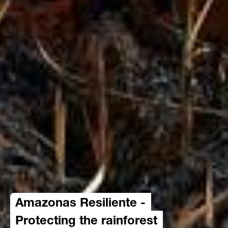
Amazonas Resiliente -
Protecting the rainforest