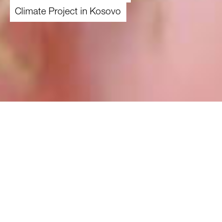
Climate Project in Kosovo
01.01.2022
-
31.12.2024
Overview
Theme
Climate