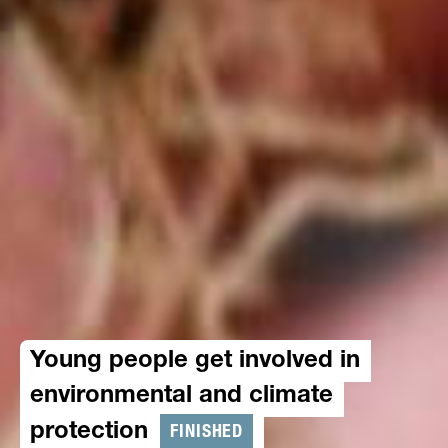
Young people get involved in
environmental and climate
FINISHED
protection