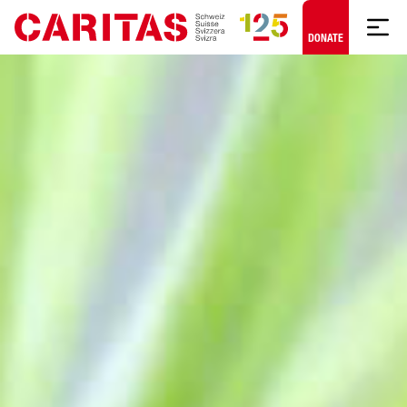
Skip to content
DONATE