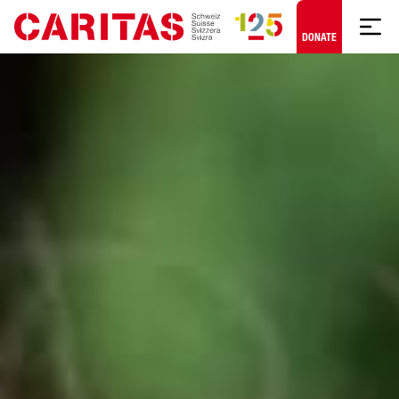
Skip to content
DONATE