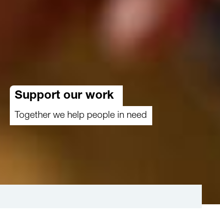
Support our work
Together we help people in need
Make a difference where it matters