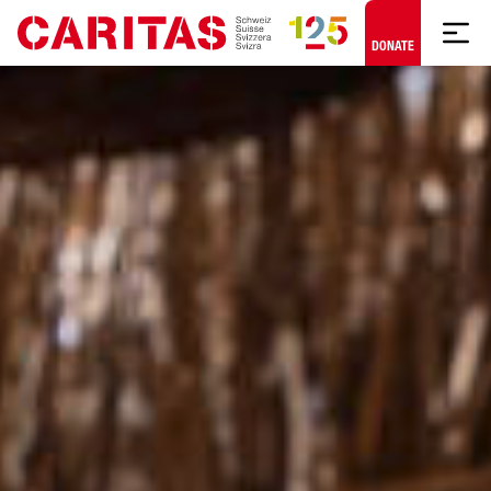
Skip to content
DONATE