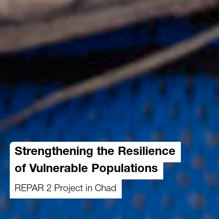
Strengthening the Resilience
of Vulnerable Populations
REPAR 2 Project in Chad