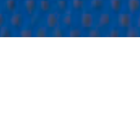
16.09.2024
-
15.09.2027
Overview
Theme
Humanitarian aid and income security
Budget