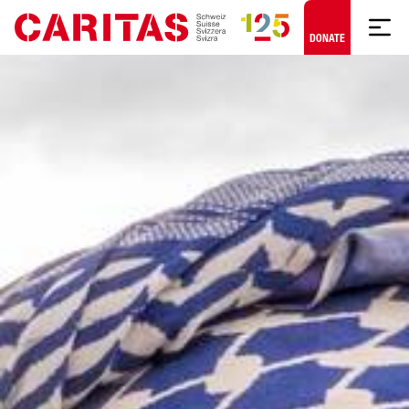
Skip to content
DONATE