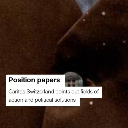
Position papers
Caritas Switzerland points out fields of
action and political solutions