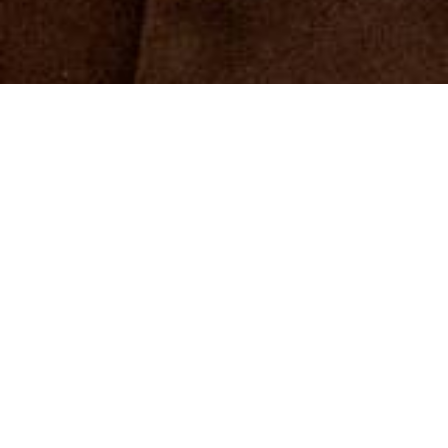
The Caritas position papers show where there is
a need for action and formulate political
solutions that lead to a society based on greater
solidarity.
More information
Position papers in focus
View all