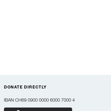
DONATE DIRECTLY
IBAN
CH69 0900 0000 6000 7000 4