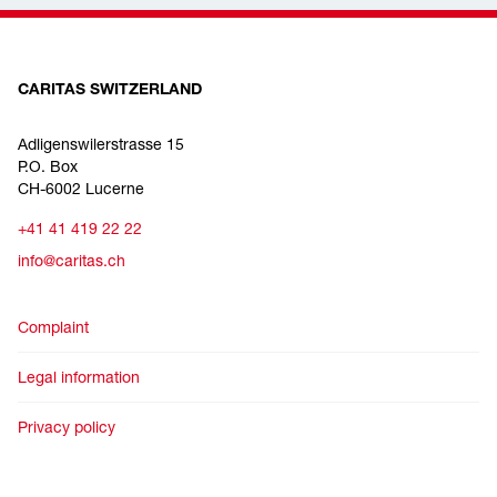
CARITAS SWITZERLAND
Adligenswilerstrasse 15
P.O. Box
CH-6002 Lucerne
+41 41 419 22 22
info@caritas.ch
Complaint
Legal information
Privacy policy