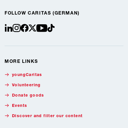
FOLLOW CARITAS (GERMAN)
linkedin
instagram
facebook
Twitter / X
youtube
tiktok
MORE LINKS
youngCaritas
Volunteering
Donate goods
Events
Discover and filter our content