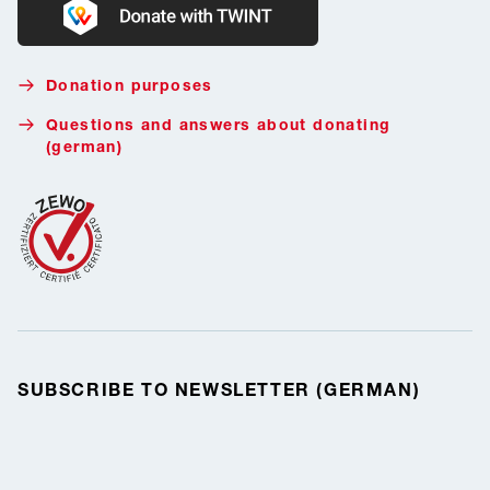
Donate with Twint
Donation purposes
Questions and answers about donating
(german)
SUBSCRIBE TO NEWSLETTER (GERMAN)