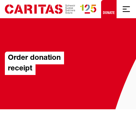
Skip to content
DONATE
Order donation
receipt