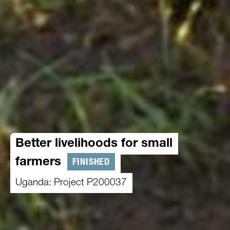
Better livelihoods for small
FINISHED
farmers
Uganda: Project P200037