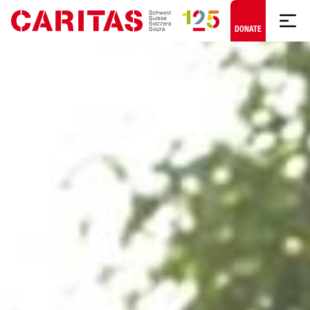
Skip to content
DONATE