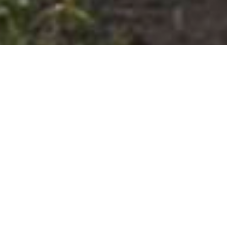
01.01.2020
-
31.07.2023
Project in detail
Introduction
Ziele
Background information