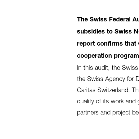
The Swiss Federal Aud
subsidies to Swiss N
report confirms that 
cooperation programme
In this audit, the Swis
the Swiss Agency for 
Caritas Switzerland. The
quality of its work and 
partners and project ben