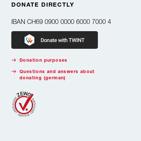
DONATE DIRECTLY
IBAN
CH69 0900 0000 6000 7000 4
Donate with Twint
Donation purposes
Questions and answers about
donating (german)