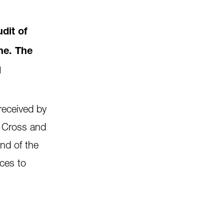
dit of
ne. The
l
received by
 Cross and
and of the
ices to