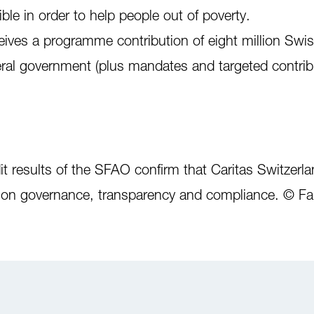
le in order to help people out of poverty.
eives a programme contribution of eight million Swis
eral government (plus mandates and targeted contrib
 results of the SFAO confirm that Caritas Switzerlan
s on governance, transparency and compliance. © Fa