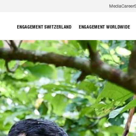
Skip to content
Media
Career
ENGAGEMENT SWITZERLAND
ENGAGEMENT WORLDWIDE