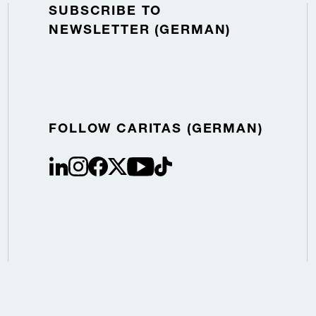
SUBSCRIBE TO
NEWSLETTER (GERMAN)
FOLLOW CARITAS (GERMAN)
linkedin
instagram
facebook
Twitter / X
youtube
tiktok