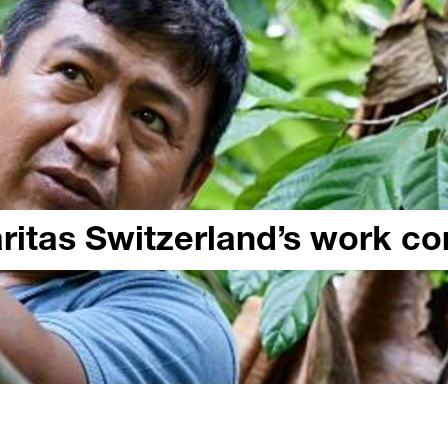
aritas Switzerland’s work c