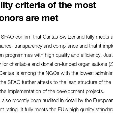
ity criteria of the most
onors are met
e SFAO confirm that Caritas Switzerland fully meets a
ance, transparency and compliance and that it imp
on programmes with high quality and efficiency. Just
y for charitable and donation-funded organisations (
t Caritas is among the NGOs with the lowest administ
the SFAO further attests to the lean structure of the
he implementation of the development projects.
 also recently been audited in detail by the Europea
t rating. It fully meets the EU’s high quality standar