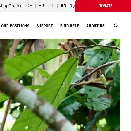
DE
|
FR
|
IT
|
Shop
Contact
DONATE
EN
Country programmes
OUR POSITIONS
SUPPORT
ABOUT US
FIND HELP
Search