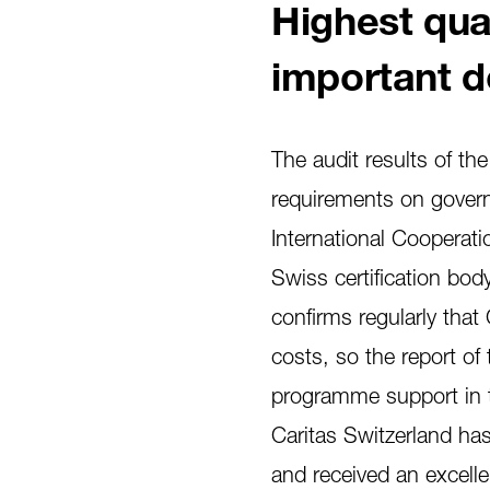
Highest qual
important d
The audit results of th
requirements on govern
International Cooperati
Swiss certification bod
confirms regularly tha
costs, so the report of 
programme support in t
Caritas Switzerland has
and received an excellen