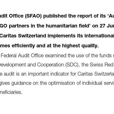
it Office (SFAO) published the report of its ‘Au
GO partners in the humanitarian field’ on 27 Ju
Caritas Switzerland implements its internationa
s efficiently and at the highest quality.
s Federal Audit Office examined the use of the funds 
Development and Cooperation (SDC), the Swiss Red
 audit is an important indicator for Caritas Switzerl
gives guidance on the optimisation of individual serv
eficiaries.