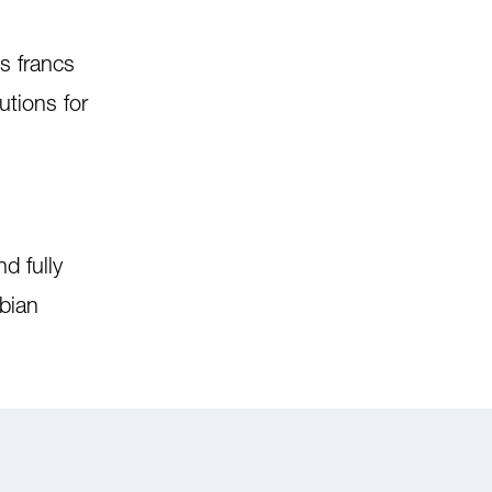
s francs
utions for
d fully
bian