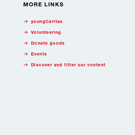
MORE LINKS
youngCaritas
Volunteering
Donate goods
Events
Discover and filter our content