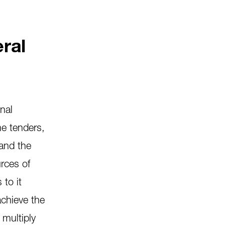
eral
onal
me tenders,
 and the
urces of
 to it
achieve the
 multiply