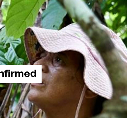
onfirmed