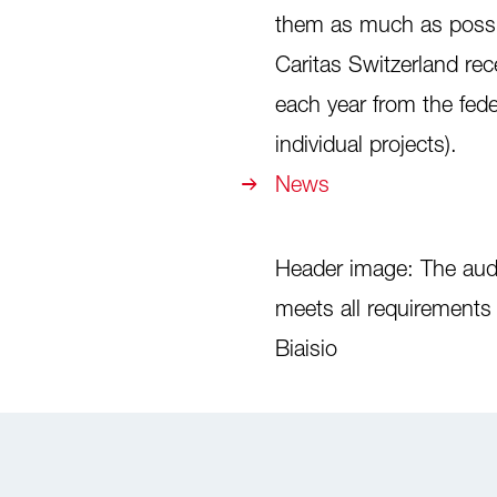
them as much as possib
Caritas Switzerland rec
each year from the fed
individual projects).
News
Header image: The audit
meets all requirement
Biaisio