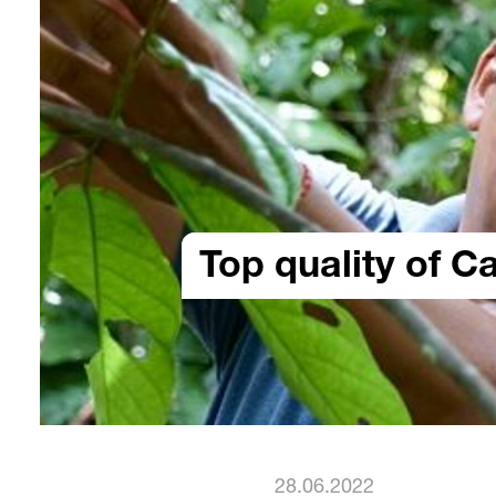
Top quality of C
28.06.2022