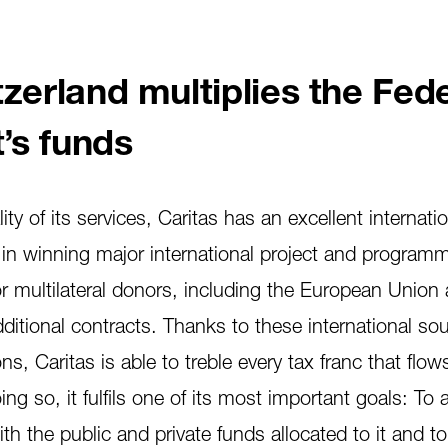
zerland multiplies the Fed
’s funds
ty of its services, Caritas has an excellent internati
 in winning major international project and program
or multilateral donors, including the European Union
ditional contracts. Thanks to these international so
s, Caritas is able to treble every tax franc that flows
ng so, it fulfils one of its most important goals: To 
th the public and private funds allocated to it and to