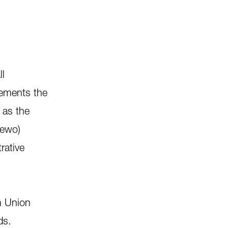
ll
lements the
 as the
Zewo)
rative
n Union
ds.