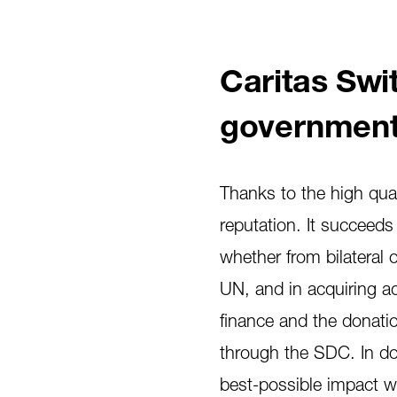
Caritas Swit
government
Thanks to the high quali
reputation. It succeeds
whether from bilateral 
UN, and in acquiring ad
finance and the donation
through the SDC. In doi
best-possible impact wi