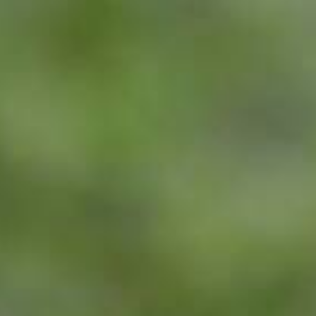
Skip to content