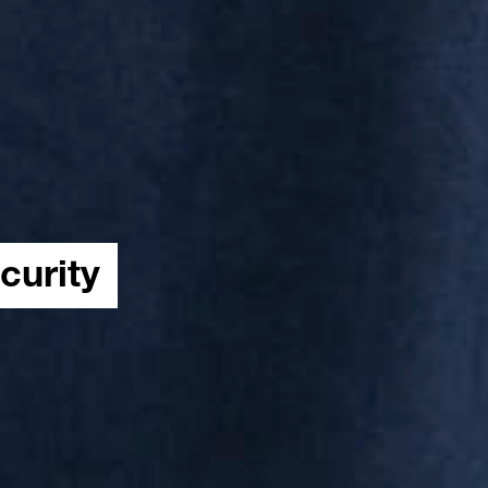
curity