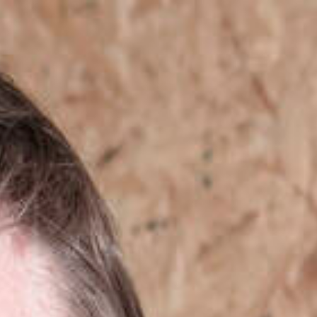
Skip to content