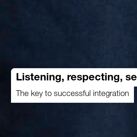
Listening, respecting, se
The key to successful integration